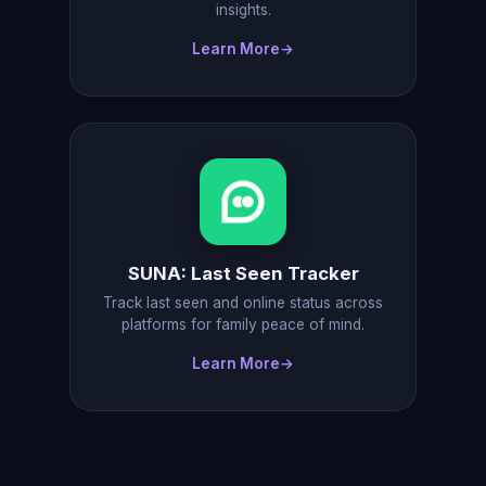
insights.
Learn More
→
SUNA: Last Seen Tracker
Track last seen and online status across
platforms for family peace of mind.
Learn More
→