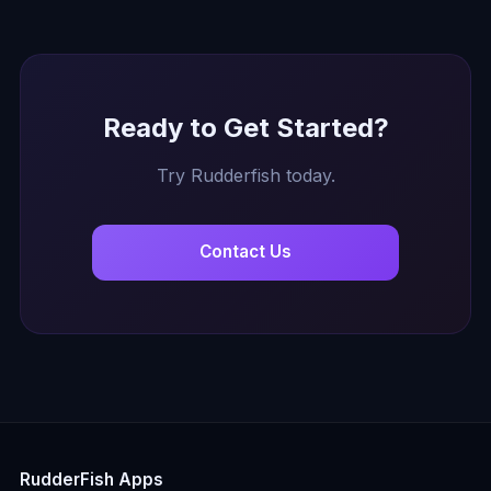
Ready to Get Started?
Try Rudderfish today.
Contact Us
RudderFish Apps