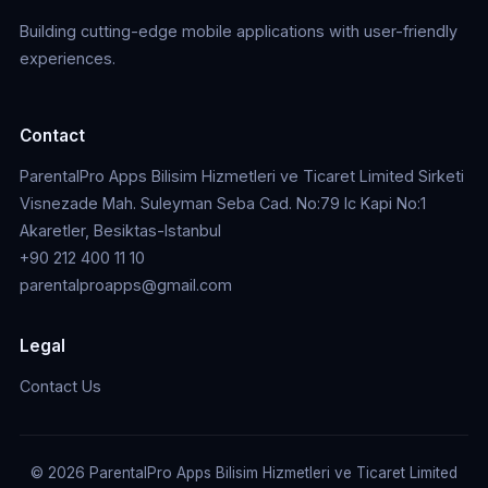
Building cutting-edge mobile applications with user-friendly
experiences.
Contact
ParentalPro Apps Bilisim Hizmetleri ve Ticaret Limited Sirketi
Visnezade Mah. Suleyman Seba Cad. No:79 Ic Kapi No:1
Akaretler, Besiktas-Istanbul
+90 212 400 11 10
parentalproapps@gmail.com
Legal
Contact Us
© 2026 ParentalPro Apps Bilisim Hizmetleri ve Ticaret Limited