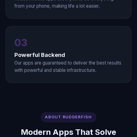
from your phone, making life a lot easier.
03
Powerful Backend
Our apps are guaranteed to deliver the best results
with powerful and stable infrastructure.
ABOUT RUDDERFISH
Modern Apps That Solve