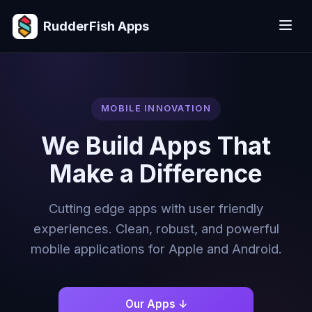
RudderFish Apps
MOBILE INNOVATION
We Build Apps That
Make a Difference
Cutting edge apps with user friendly
experiences. Clean, robust, and powerful
mobile applications for Apple and Android.
Our Apps ↓