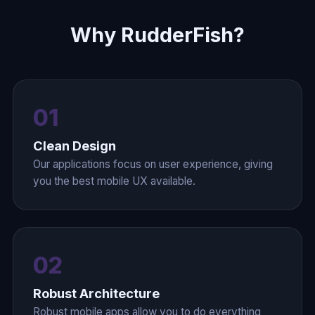
Why RudderFish?
01
Clean Design
Our applications focus on user experience, giving
you the best mobile UX available.
02
Robust Architecture
Robust mobile apps allow you to do everything