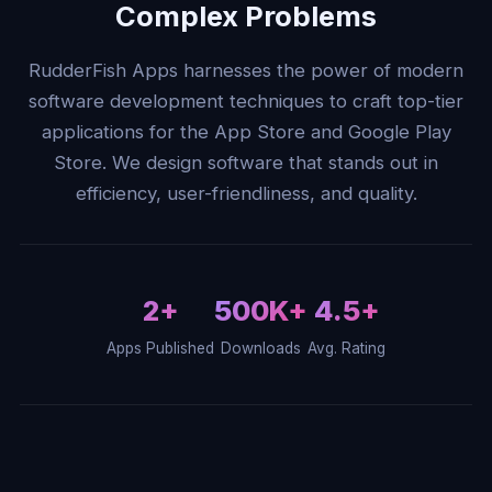
Complex Problems
RudderFish Apps harnesses the power of modern
software development techniques to craft top-tier
applications for the App Store and Google Play
Store. We design software that stands out in
efficiency, user-friendliness, and quality.
2+
500K+
4.5+
Apps Published
Downloads
Avg. Rating