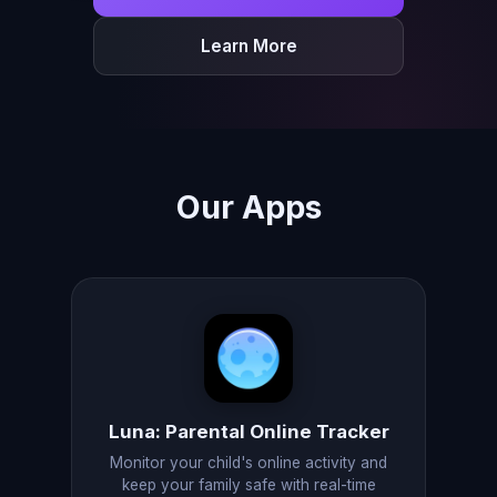
Learn More
Our Apps
Luna: Parental Online Tracker
Monitor your child's online activity and
keep your family safe with real-time